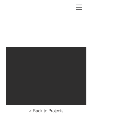
outdoor space
< Back to Projects